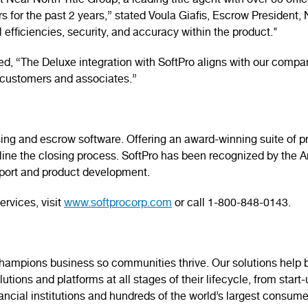
 Near North Title Group, a leading title agent with over 60 off
 for the past 2 years,” stated Voula Giafis, Escrow President, 
 efficiencies, security, and accuracy within the product."
, “The Deluxe integration with SoftPro aligns with our compan
ur customers and associates.”
 closing and escrow software. Offering an award-winning suite o
mline the closing process. SoftPro has been recognized by the
pport and product development.
ervices, visit
www.softprocorp.com
or call 1-800-848-0143.
mpions business so communities thrive. Our solutions help bu
tions and platforms at all stages of their lifecycle, from start
nancial institutions and hundreds of the world’s largest consume