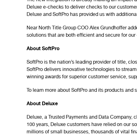
The new integration is already making an impact at
Deluxe e-checks to deliver checks to our customers
Deluxe and SoftPro has provided us with additional
Near North Title Group COO Alex Grundhoffer added
solutions that are both efficient and secure for o
About SoftPro
SoftPro is the nation’s leading provider of title,
SoftPro delivers innovative technologies to strea
winning awards for superior customer service, su
To learn more about SoftPro and its products and s
About Deluxe
Deluxe, a Trusted Payments and Data Company, cha
100 years, Deluxe customers have relied on our solu
millions of small businesses, thousands of vital fi