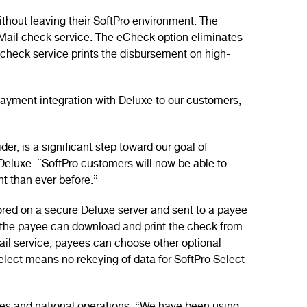
thout leaving their SoftPro environment. The
+Mail check service. The eCheck option eliminates
heck service prints the disbursement on high-
 payment integration with Deluxe to our customers,
r, is a significant step toward our goal of
Deluxe. “SoftPro customers will now be able to
nt than ever before.”
red on a secure Deluxe server and sent to a payee
re the payee can download and print the check from
Mail service, payees can choose other optional
Select means no rekeying of data for SoftPro Select