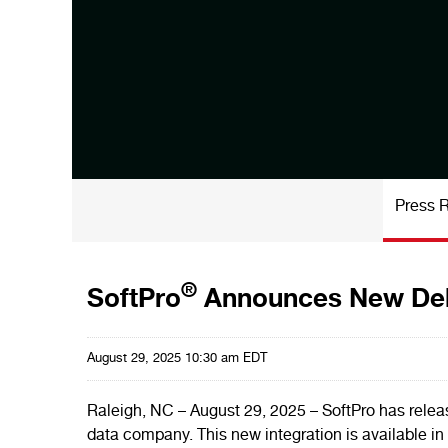
Press 
®
SoftPro
Announces New Del
August 29, 2025 10:30 am EDT
Raleigh, NC – August 29, 2025 – SoftPro has rele
data company. This new integration is available in 