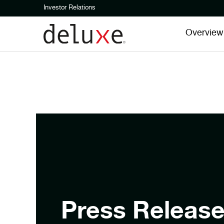
Investor Relations
Overview
Press Releas