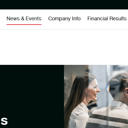
News & Events
Company Info
Financial Results
es