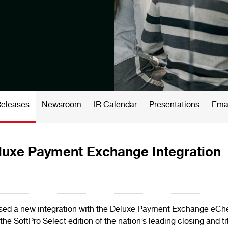
Releases
Newsroom
IR Calendar
Presentations
Emai
uxe Payment Exchange Integration
ased a new integration with the Deluxe Payment Exchange eCh
the SoftPro Select edition of the nation’s leading closing and ti