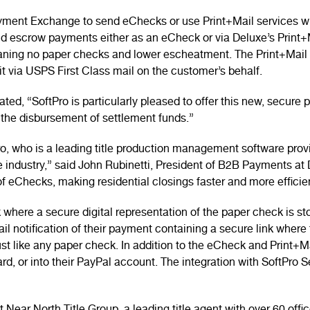
ayment Exchange to send eChecks or use Print+Mail services wi
nd escrow payments either as an eCheck or via Deluxe’s Print
ning no paper checks and lower escheatment. The Print+Mail c
 it via USPS First Class mail on the customer’s behalf.
ed, “SoftPro is particularly pleased to offer this new, secure
 the disbursement of settlement funds.”
 who is a leading title production management software provide
 industry,” said John Rubinetti, President of B2B Payments at 
f eChecks, making residential closings faster and more efficie
ere a secure digital representation of the paper check is sto
ail notification of their payment containing a secure link whe
ust like any paper check. In addition to the eCheck and Print+
rd, or into their PayPal account. The integration with SoftPro 