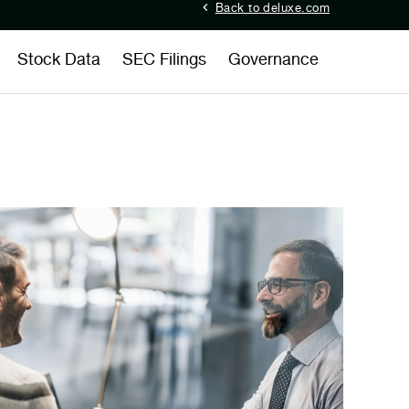
Back to deluxe.com
Stock Data
SEC Filings
Governance