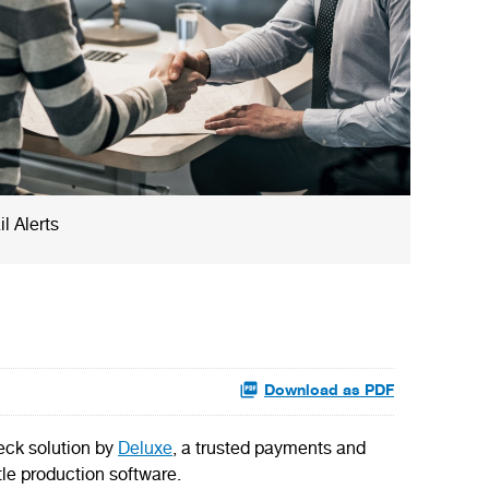
l Alerts
Download as PDF
eck solution by
Deluxe
, a trusted payments and
tle production software.