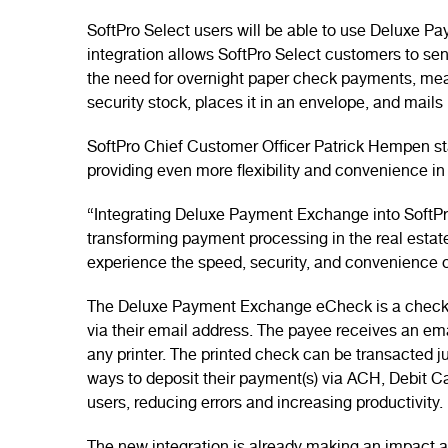
SoftPro Select users will be able to use Deluxe P
integration allows SoftPro Select customers to se
the need for overnight paper check payments, mea
security stock, places it in an envelope, and mails
SoftPro Chief Customer Officer Patrick Hempen stat
providing even more flexibility and convenience in
“Integrating Deluxe Payment Exchange into SoftPro,
transforming payment processing in the real estate
experience the speed, security, and convenience o
The Deluxe Payment Exchange eCheck is a check wh
via their email address. The payee receives an em
any printer. The printed check can be transacted j
ways to deposit their payment(s) via ACH, Debit Ca
users, reducing errors and increasing productivity.