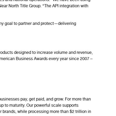
ices and national operations. “We have been using
Near North Title Group. “The API integration with
y goal to partner and protect—delivering
f products designed to increase volume and revenue,
 American Business Awards every year since 2007 –
sinesses pay, get paid, and grow. For more than
-up to maturity. Our powerful scale supports
r brands, while processing more than $2 trillion in