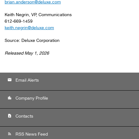
brian.anderson@deluxe.com
Keith Negrin, VP, Communications
612-669-1459
keith.negrin@deluxe.com
Source: Deluxe Corporation
Released May 1, 2026
email
Email Alerts
location_city
Company Profile
contact_page
Contacts
rss_feed
RSS News Feed