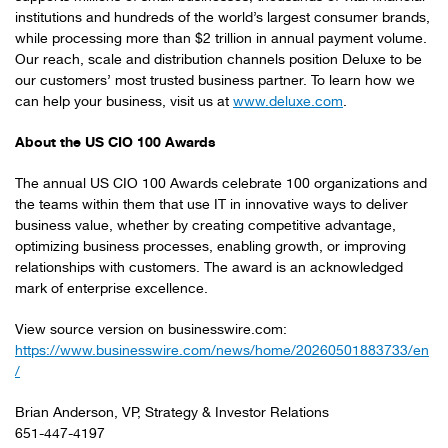
institutions and hundreds of the world’s largest consumer brands,
while processing more than $2 trillion in annual payment volume.
Our reach, scale and distribution channels position Deluxe to be
our customers’ most trusted business partner. To learn how we
can help your business, visit us at
www.deluxe.com
.
About the US CIO 100 Awards
The annual US CIO 100 Awards celebrate 100 organizations and
the teams within them that use IT in innovative ways to deliver
business value, whether by creating competitive advantage,
optimizing business processes, enabling growth, or improving
relationships with customers. The award is an acknowledged
mark of enterprise excellence.
View source version on businesswire.com:
https://www.businesswire.com/news/home/20260501883733/en
/
Brian Anderson, VP, Strategy & Investor Relations
651-447-4197