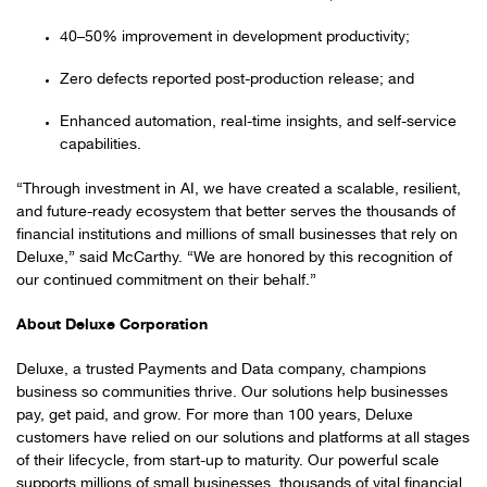
40–50% improvement in development productivity;
Zero defects reported post-production release; and
Enhanced automation, real-time insights, and self-service
capabilities.
“Through investment in AI, we have created a scalable, resilient,
and future-ready ecosystem that better serves the thousands of
financial institutions and millions of small businesses that rely on
Deluxe,” said McCarthy. “We are honored by this recognition of
our continued commitment on their behalf.”
About Deluxe Corporation
Deluxe, a trusted Payments and Data company, champions
business so communities thrive. Our solutions help businesses
pay, get paid, and grow. For more than 100 years, Deluxe
customers have relied on our solutions and platforms at all stages
of their lifecycle, from start-up to maturity. Our powerful scale
supports millions of small businesses, thousands of vital financial