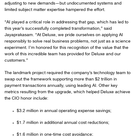
adjusting to new demands—but undocumented systems and
limited subject matter expertise hampered the effort.
“AI played a critical role in addressing that gap, which has led to
this year’s successfully completed transformation,” said
Jayaprakasam. “At Deluxe, we pride ourselves on applying AI
responsibly to solve real business problems, not just as a science
experiment. I’m honored for this recognition of the value that the
work of this incredible team has provided for Deluxe and our
customers.”
The landmark project required the company’s technology team to
swap out the framework supporting more than $2 trillion in
payment transactions annually, using leading AI. Other key
metrics resulting from the upgrade, which helped Deluxe achieve
the CIO honor include:
$3.2 million in annual operating expense savings;
$1.7 million in additional annual cost reductions;
$1.6 million in one-time cost avoidance;