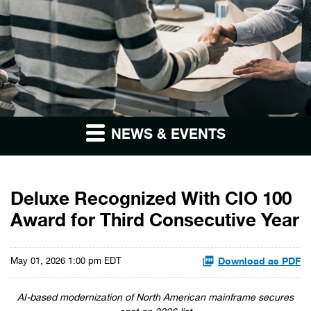
NEWS & EVENTS
Deluxe Recognized With CIO 100
Award for Third Consecutive Year
Download as PDF
May 01, 2026 1:00 pm EDT
AI-based modernization of North American mainframe secures