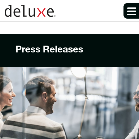
Press Releases