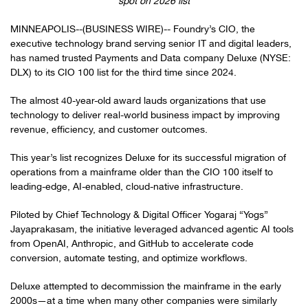
spot on 2026 list
MINNEAPOLIS--(BUSINESS WIRE)-- Foundry’s CIO, the
executive technology brand serving senior IT and digital leaders,
has named trusted Payments and Data company Deluxe (NYSE:
DLX) to its CIO 100 list for the third time since 2024.
The almost 40-year-old award lauds organizations that use
technology to deliver real-world business impact by improving
revenue, efficiency, and customer outcomes.
This year’s list recognizes Deluxe for its successful migration of
operations from a mainframe older than the CIO 100 itself to
leading-edge, AI-enabled, cloud-native infrastructure.
Piloted by Chief Technology & Digital Officer Yogaraj “Yogs”
Jayaprakasam, the initiative leveraged advanced agentic AI tools
from OpenAI, Anthropic, and GitHub to accelerate code
conversion, automate testing, and optimize workflows.
Deluxe attempted to decommission the mainframe in the early
2000s—at a time when many other companies were similarly