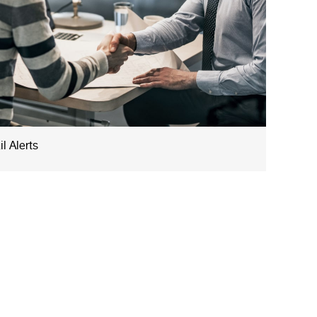
l Alerts