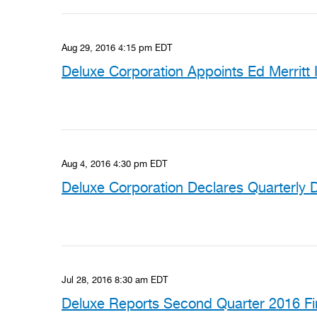
Aug 29, 2016 4:15 pm EDT
Deluxe Corporation Appoints Ed Merritt I
Aug 4, 2016 4:30 pm EDT
Deluxe Corporation Declares Quarterly 
Jul 28, 2016 8:30 am EDT
Deluxe Reports Second Quarter 2016 Fin