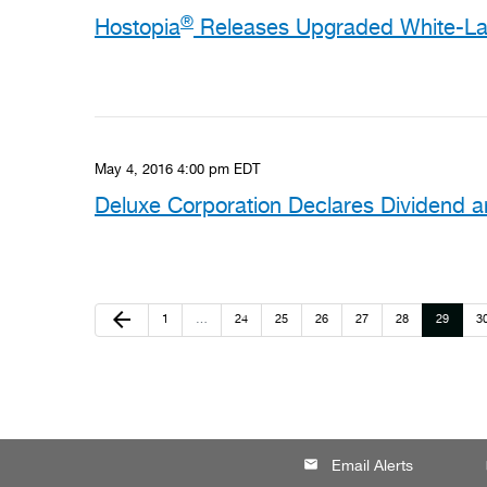
®
Hostopia
Releases Upgraded White-Lab
May 4, 2016 4:00 pm EDT
Deluxe Corporation Declares Dividend
Previous Page
arrow_back
Page
Page
Page
Page
Page
Page
Page
P
1
…
24
25
26
27
28
29
3
email
lo
Email Alerts