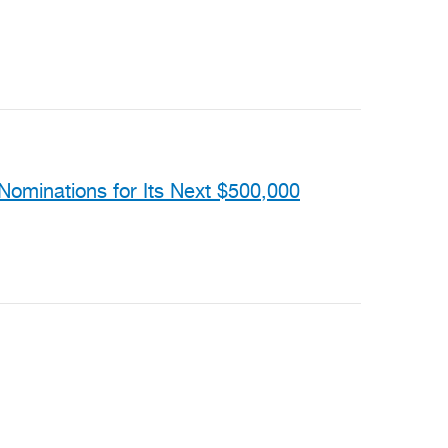
ominations for Its Next $500,000