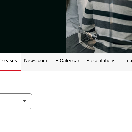
Releases
Newsroom
IR Calendar
Presentations
Emai