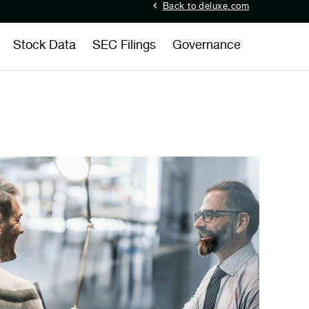
Back to deluxe.com
Stock Data
SEC Filings
Governance