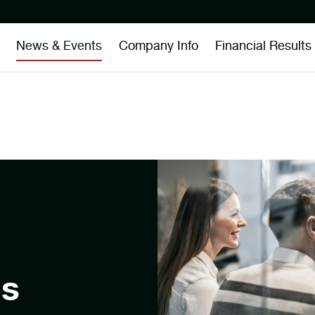
News & Events
Company Info
Financial Results
es