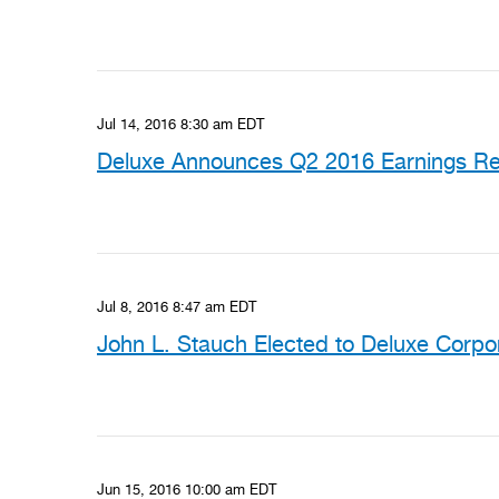
Jul 14, 2016 8:30 am EDT
Deluxe Announces Q2 2016 Earnings Rel
Jul 8, 2016 8:47 am EDT
John L. Stauch Elected to Deluxe Corpo
Jun 15, 2016 10:00 am EDT