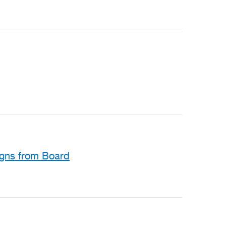
igns from Board