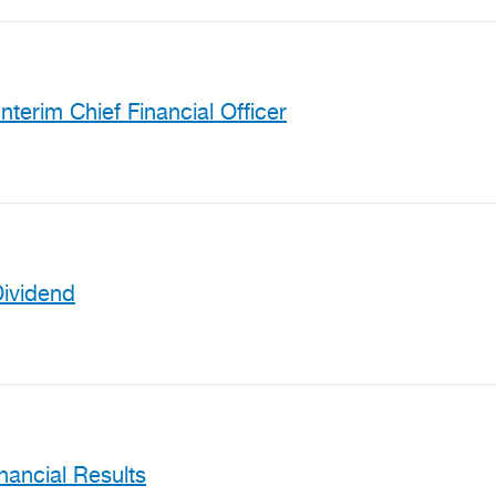
nterim Chief Financial Officer
Dividend
ancial Results