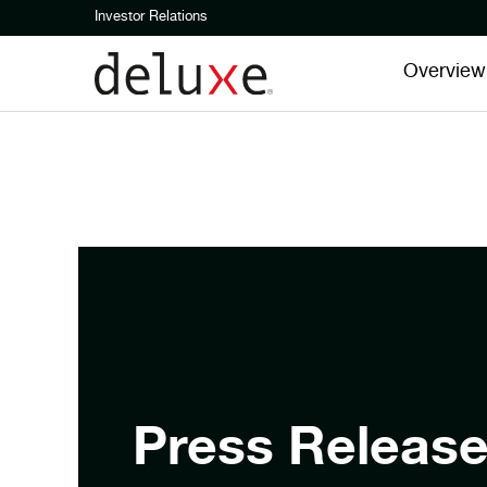
Investor Relations
Overview
Press Releas