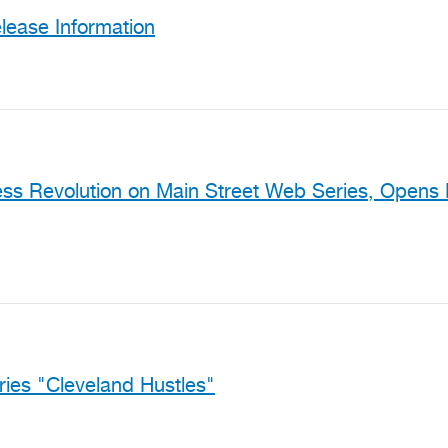
ease Information
ss Revolution on Main Street Web Series, Opens N
ies "Cleveland Hustles"