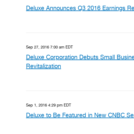
Deluxe Announces Q3 2016 Earnings Rel
Sep 27, 2016 7:00 am EDT
Deluxe Corporation Debuts Small Busine
Revitalization
Sep 1, 2016 4:29 pm EDT
Deluxe to Be Featured in New CNBC Ser