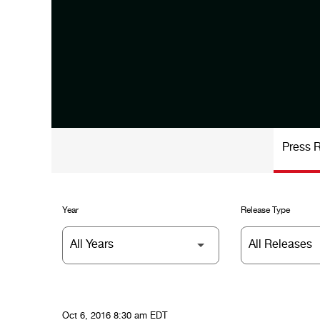
Press 
Year
Release Type
Oct 6, 2016 8:30 am EDT