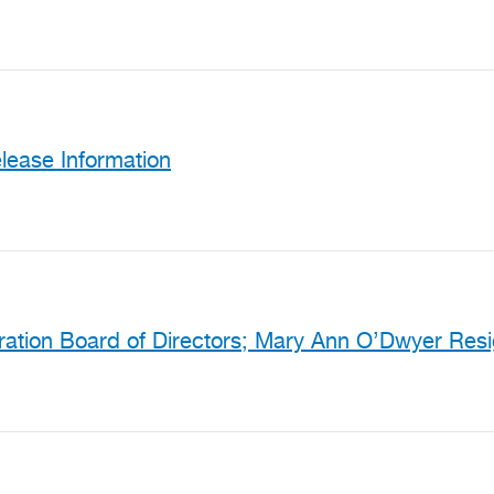
ease Information
ration Board of Directors; Mary Ann O’Dwyer Res