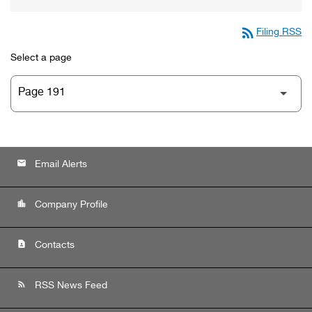
rss_feed
Filing RSS
Select a page
email
Email Alerts
location_city
Company Profile
contact_page
Contacts
rss_feed
RSS News Feed