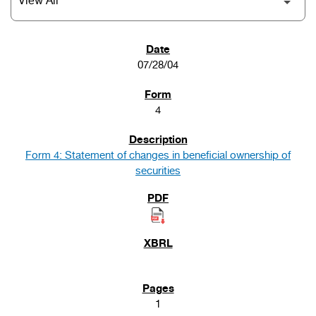
SEC FILINGS
07/28/04
4
Form 4: Statement of changes in beneficial ownership of
securities
1