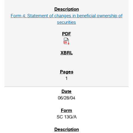
Form 4: Statement of changes in beneficial ownership of
securities
1
06/28/04
SC 13G/A