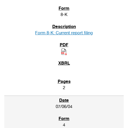
8-K
Form 8-K: Current report filing
2
07/06/04
4