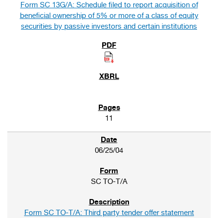
Form SC 13G/A: Schedule filed to report acquisition of
beneficial ownership of 5% or more of a class of equity
securities by passive investors and certain institutions
11
06/25/04
SC TO-T/A
Form SC TO-T/A: Third party tender offer statement