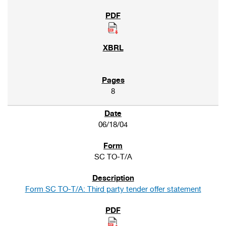
8
06/18/04
SC TO-T/A
Form SC TO-T/A: Third party tender offer statement