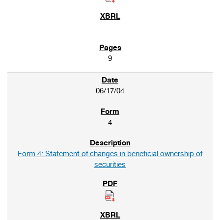
9
06/17/04
4
Form 4: Statement of changes in beneficial ownership of
securities