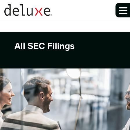
All SEC Filings