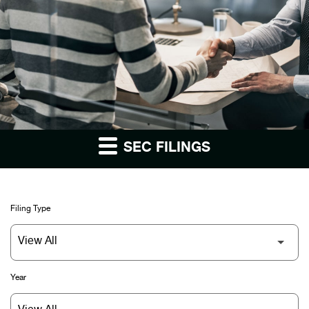
SEC FILINGS
Filing Type
Year