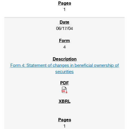
1
06/17/04
4
Form 4: Statement of changes in beneficial ownership of
securities
1