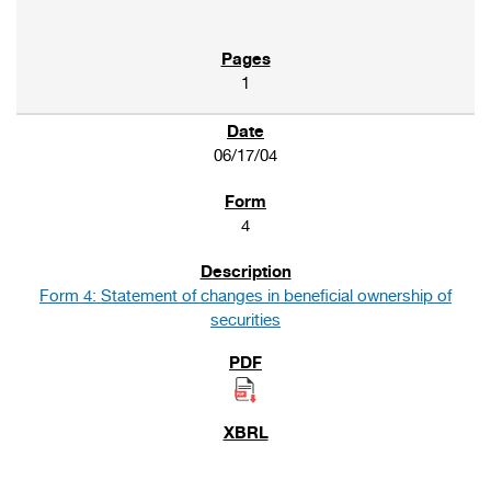
1
06/17/04
4
Form 4: Statement of changes in beneficial ownership of
securities