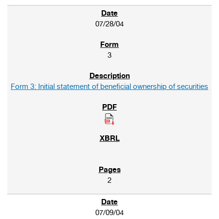
07/28/04
3
Form 3: Initial statement of beneficial ownership of securities
2
07/09/04