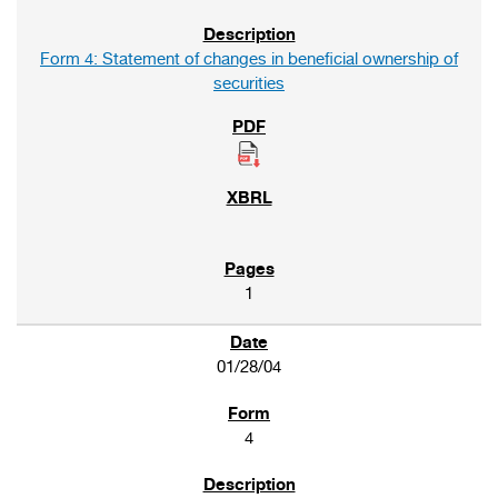
Form 4: Statement of changes in beneficial ownership of
securities
1
01/28/04
4