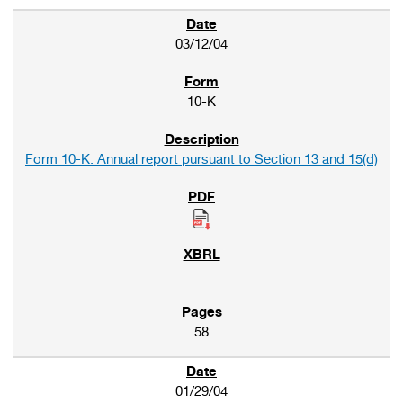
03/12/04
10-K
Form 10-K: Annual report pursuant to Section 13 and 15(d)
58
01/29/04