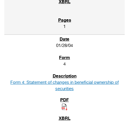
1
01/28/04
4
Form 4: Statement of changes in beneficial ownership of
securities