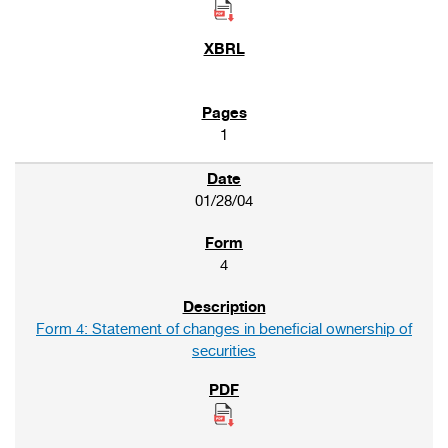
1
01/28/04
4
Form 4: Statement of changes in beneficial ownership of
securities