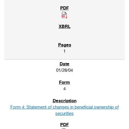
1
01/28/04
4
Form 4: Statement of changes in beneficial ownership of
securities