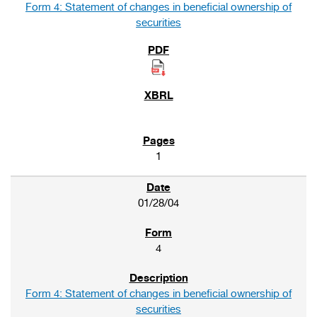
Form 4: Statement of changes in beneficial ownership of
securities
1
01/28/04
4
Form 4: Statement of changes in beneficial ownership of
securities