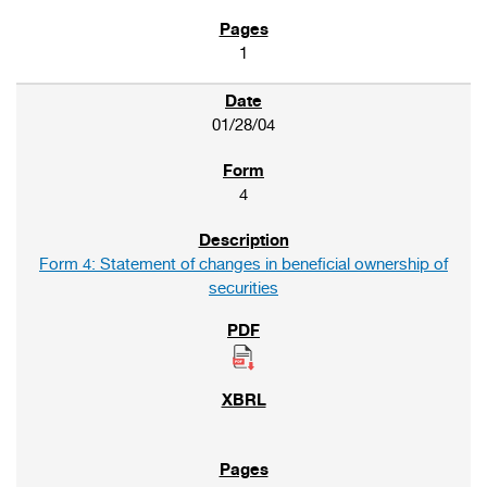
1
01/28/04
4
Form 4: Statement of changes in beneficial ownership of
securities