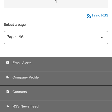
1
rss_feed
Filing RSS
Select a page
email
Email Alerts
location_city
Company Profile
contact_page
Contacts
rss_feed
RSS News Feed