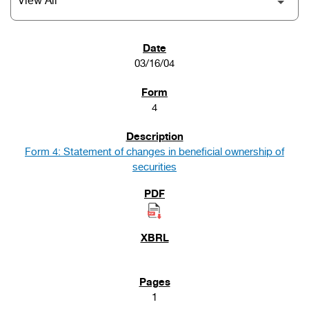
SEC FILINGS
03/16/04
4
Form 4: Statement of changes in beneficial ownership of
securities
1