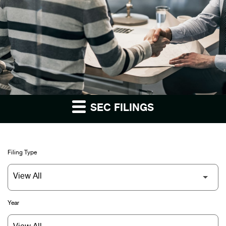
SEC FILINGS
Filing Type
Year