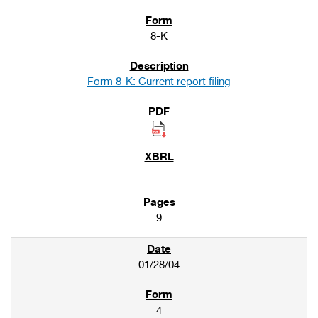
8-K
Form 8-K: Current report filing
9
01/28/04
4