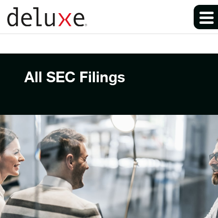
All SEC Filings