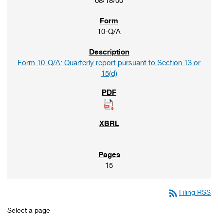
08/18/00
10-Q/A
Form 10-Q/A: Quarterly report pursuant to Section 13 or
15(d)
15
rss_feed
Filing RSS
Select a page