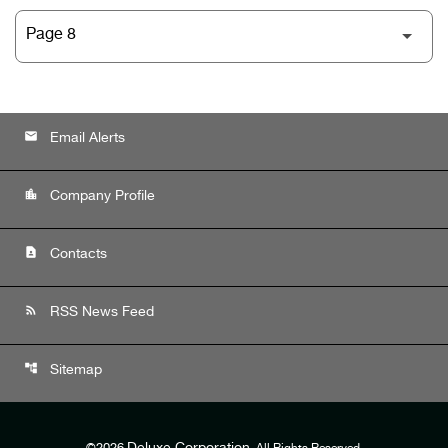
email
Email Alerts
location_city
Company Profile
contact_page
Contacts
rss_feed
RSS News Feed
account_tree
Sitemap