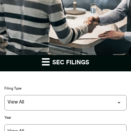
SEC FILINGS
Filing Type
Year