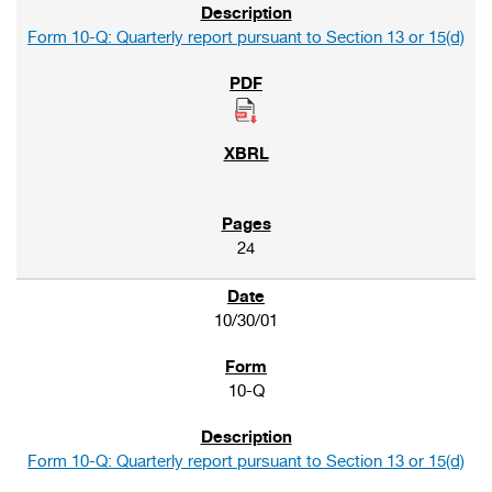
Form 10-Q: Quarterly report pursuant to Section 13 or 15(d)
24
10/30/01
10-Q
Form 10-Q: Quarterly report pursuant to Section 13 or 15(d)