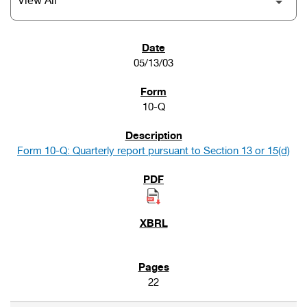
SEC FILINGS
05/13/03
10-Q
Form 10-Q: Quarterly report pursuant to Section 13 or 15(d)
22