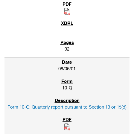
92
08/06/01
10-Q
Form 10-Q: Quarterly report pursuant to Section 13 or 15(d)