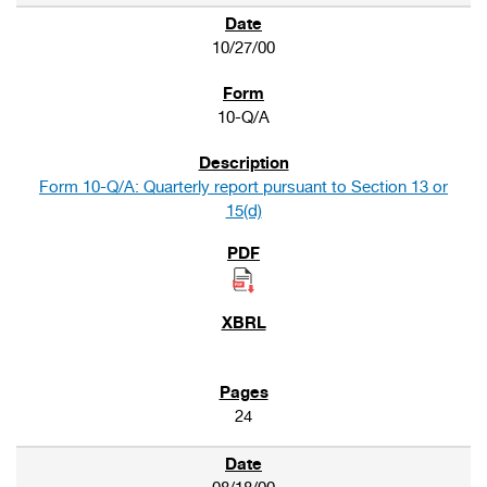
10/27/00
10-Q/A
Form 10-Q/A: Quarterly report pursuant to Section 13 or
15(d)
24