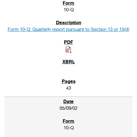
10-Q
Form 10-Q: Quarterly report pursuant to Section 13 or 15(d)
43
05/09/02
10-Q