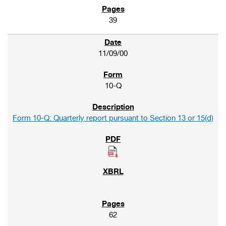
39
11/09/00
10-Q
Form 10-Q: Quarterly report pursuant to Section 13 or 15(d)
62