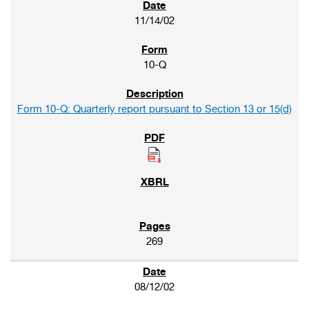
11/14/02
10-Q
Form 10-Q: Quarterly report pursuant to Section 13 or 15(d)
269
08/12/02