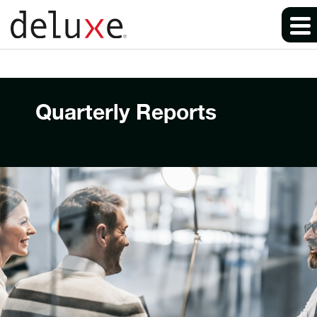
Quarterly Reports