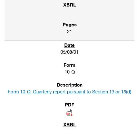
21
05/08/01
10-Q
Form 10-Q: Quarterly report pursuant to Section 13 or 15(d)