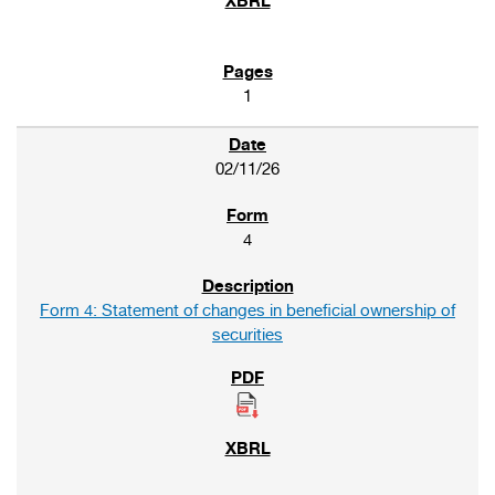
1
02/11/26
4
Form 4: Statement of changes in beneficial ownership of
securities