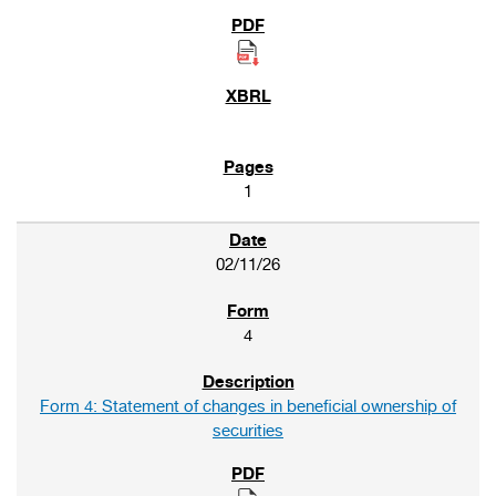
1
02/11/26
4
Form 4: Statement of changes in beneficial ownership of
securities