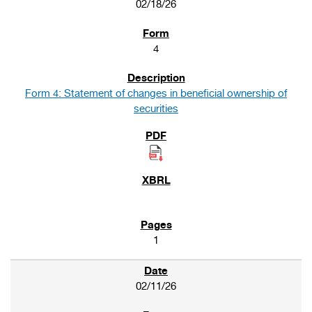
02/18/26
4
Form 4: Statement of changes in beneficial ownership of
securities
1
02/11/26