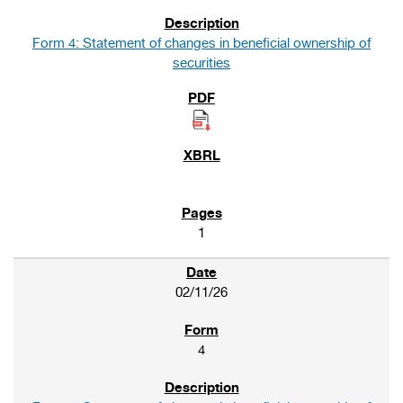
Form 4: Statement of changes in beneficial ownership of
securities
1
02/11/26
4