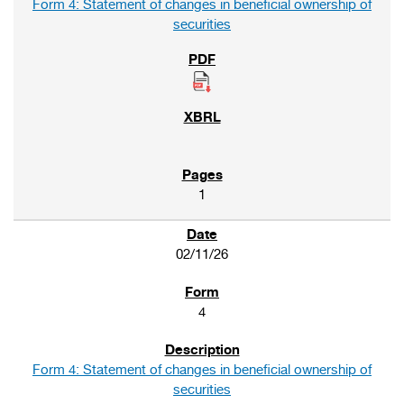
Form 4: Statement of changes in beneficial ownership of
securities
1
02/11/26
4
Form 4: Statement of changes in beneficial ownership of
securities