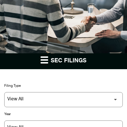
SEC FILINGS
Filing Type
Year