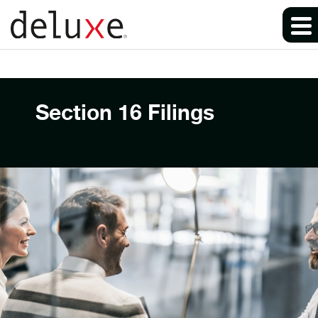
Section 16 Filings