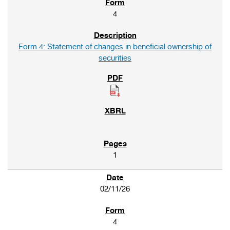
4
Form 4: Statement of changes in beneficial ownership of
securities
1
02/11/26
4