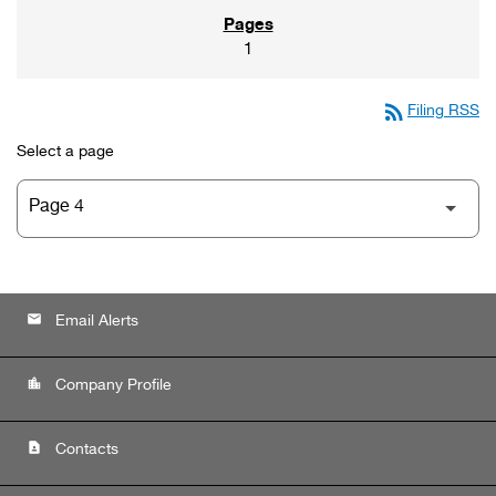
1
rss_feed
Filing RSS
Select a page
email
Email Alerts
location_city
Company Profile
contact_page
Contacts