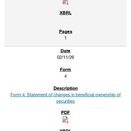
1
02/11/26
4
Form 4: Statement of changes in beneficial ownership of
securities