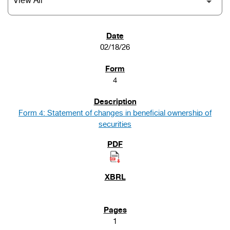
SEC FILINGS
02/18/26
4
Form 4: Statement of changes in beneficial ownership of
securities
1