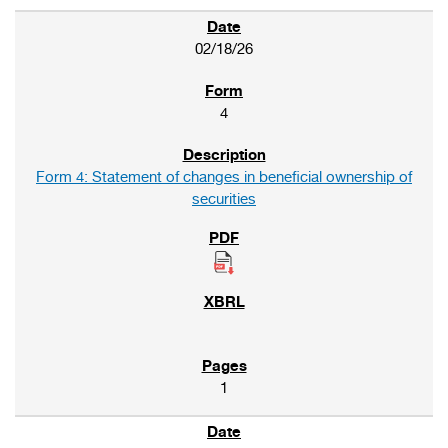
02/18/26
4
Form 4: Statement of changes in beneficial ownership of
securities
1